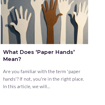
What Does ‘Paper Hands’
Mean?
Are you familiar with the term 'paper
hands'? If not, you're in the right place.
In this article, we will...