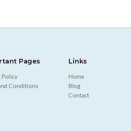
rtant Pages
Links
 Policy
Home
and Conditions
Blog
Contact