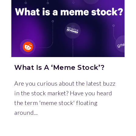
What Is A ‘Meme Stock’?
Are you curious about the latest buzz
in the stock market? Have you heard
the term 'meme stock' floating
around...