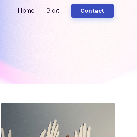
Home
Blog
Contact