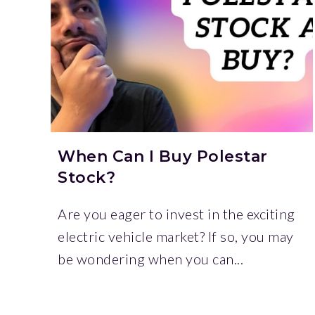
When Can I Buy Polestar
Stock?
Are you eager to invest in the exciting
electric vehicle market? If so, you may
be wondering when you can...