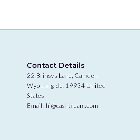
Contact Details
22 Brinsys Lane, Camden
Wyoming,de, 19934 United
States
Email:
hi@cashtream.com