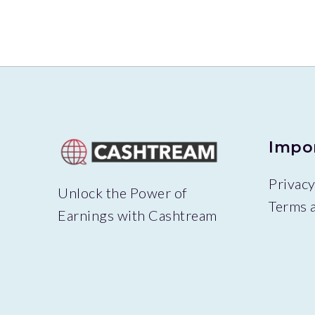
Impo
Privacy
Unlock the Power of
Terms 
Earnings with Cashtream